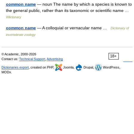
common name
— noun The name by which a species is known to
the general public, rather than its taxonomic or scientific name …
Wiktionary
common name
— A colloquial or vernacular name …
Dictionary of
invertebrate zoology
© Academic, 2000-2026
18+
Contact us:
Technical Support
,
Advertising
Dictionaries export
, created on PHP,
Joomla,
Drupal,
WordPress,
MODx.