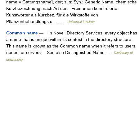
name = Gattungsname], der; s, s; Syn.: Generic Name, chemische
Kurzbezeichnung: nach Art der ↑ Freinamen konstruierte
Kunstwörter als Kurzbez. für die Wirkstoffe von
Pflanzenbehandlungs u.… …
Universal-Lexikon
Common name
— In Novell Directory Services, every object has
a name that is unique within its context in the directory structure.
This name is known as the Common name when it refers to users,
nodes, or servers. See also Distinguished Name …
Dictionary of
networking