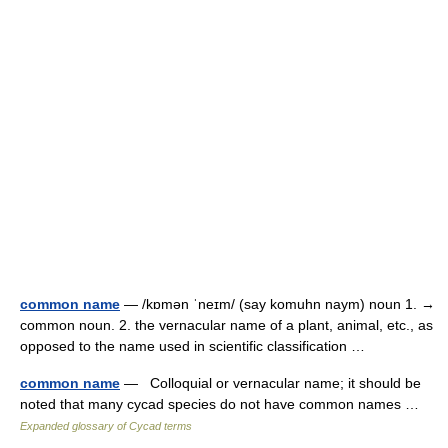
common name
— /kɒmən ˈneɪm/ (say komuhn naym) noun 1. →
common noun. 2. the vernacular name of a plant, animal, etc., as
opposed to the name used in scientific classification …
common name
— Colloquial or vernacular name; it should be
noted that many cycad species do not have common names …
Expanded glossary of Cycad terms