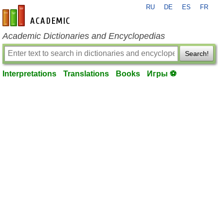
RU
DE
ES
FR
en-academic.com
Academic Dictionaries and Encyclopedias
Search!
Interpretations
Translations
Books
Игры ⚽