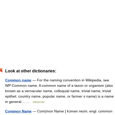
Look at other dictionaries:
Common name
— For the naming convention in Wikipedia, see
WP:Common name. A common name of a taxon or organism (also
known as a vernacular name, colloquial name, trivial name, trivial
epithet, country name, popular name, or farmer s name) is a name
in general… …
Wikipedia
Common Name
— Com|mon Name [ kɔmən neɪm; engl. common