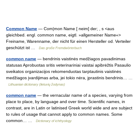
Common Name
— Com|mon Name [ neim] der; , s <aus
gleichbed. engl. common name, eigtl. »allgemeiner Name«>
Freiname, Warenname, der nicht für einen Hersteller od. Verteiler
geschützt ist …
Das große Fremdwörterbuch
common name
— bendrinis vaistinės medžiagos pavadinimas
statusas Aprobuotas sritis veterinariniai vaistai apibrėžtis Pasaulio
sveikatos organizacijos rekomenduotas tarptautinis vaistinės
medžiagos įvardijimas arba, jei tokio nėra, įprastinis bendrinis… …
Lithuanian dictionary (lietuvių žodynas)
common name
— the vernacular name of a species, varying from
place to place, by language and over time. Scientific names, in
contrast, are in Latin or latinised Greek world wide and are subject
to rules of usage that cannot apply to common names. Some
common… …
Dictionary of ichthyology