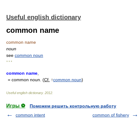
Useful english dictionary
common name
common name
noun
see
common noun
* * *
common name
,
= common noun. (
Cf.
↑
common noun
)
Useful english dictionary
.
2012
.
Игры ⚽
Поможем решить контрольную работу
common intent
common of fishery